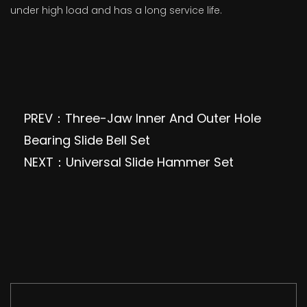
under high load and has a long service life.
PREV：Three-Jaw Inner And Outer Hole
Bearing Slide Bell Set
NEXT：Universal Slide Hammer Set