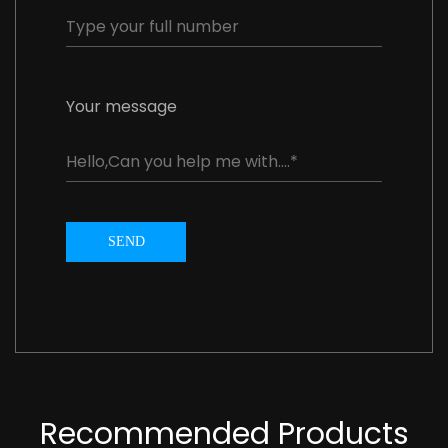
Your message
SEND
Recommended Products