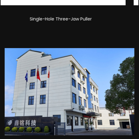
Double-Hole Three-Jaw Puller