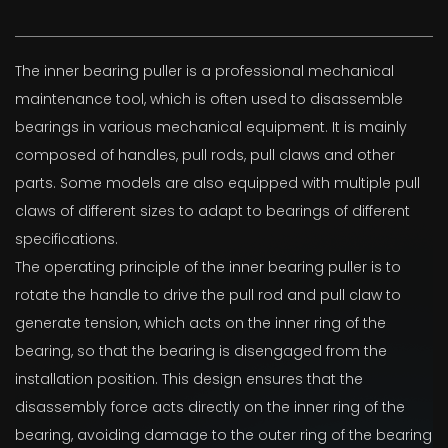
The inner bearing puller is a professional mechanical
maintenance tool, which is often used to disassemble
bearings in various mechanical equipment. It is mainly
composed of handles, pull rods, pull claws and other
parts. Some models are also equipped with multiple pull
claws of different sizes to adapt to bearings of different
specifications.
The operating principle of the inner bearing puller is to
rotate the handle to drive the pull rod and pull claw to
generate tension, which acts on the inner ring of the
bearing, so that the bearing is disengaged from the
installation position. This design ensures that the
disassembly force acts directly on the inner ring of the
bearing, avoiding damage to the outer ring of the bearing