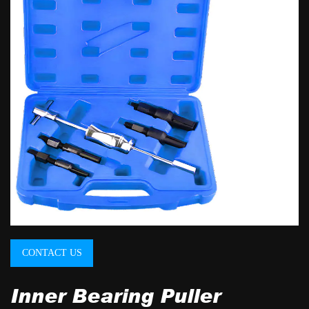
CONTACT US
Inner Bearing Puller