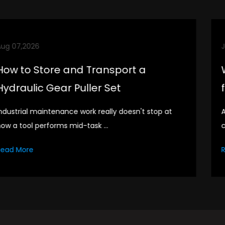
Jul 31,2026
What Are the Storage and Care Ti
for Thin Two Jaw Bearing Puller
A puller tool sits in the drawer for most of its life. It
comes out for specific...
Read More