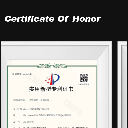
Certificate Of Honor