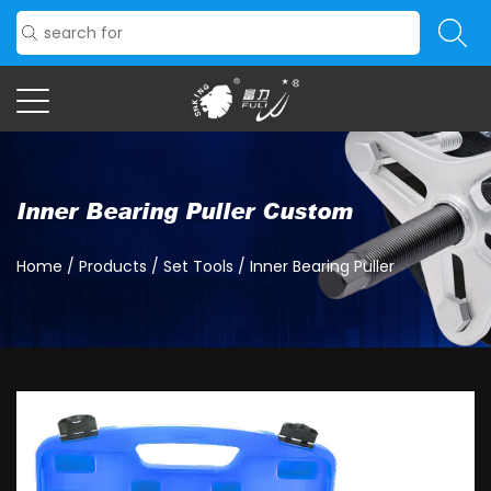
Inner Bearing Puller Custom
Home
/
Products
/
Set Tools
/
Inner Bearing Puller