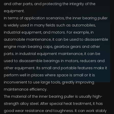
and other parts, and protecting the integrity of the
equipment.
In terms of application scenarios, the inner bearing puller
is widely used in many fields such as automobiles,
industrial equipment, and motors. For example, in
automobile maintenance, it can be used to disassemble
engine main bearing caps, gearbox gears and other
parts; in industrial equipment maintenance, it can be
used to disassemble bearings in motors, reducers and
other equipment. Its small and portable features make it
perform well in places where space is small or it is
inconvenient to use large tools, greatly improving
maintenance efficiency.
The material of the inner bearing puller is usually high-
strength alloy steel. After special heat treatment, it has
good wear resistance and toughness. It can work stably