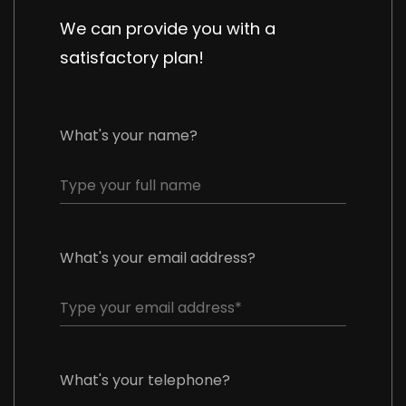
We can provide you with a
satisfactory plan!
What's your name?
What's your email address?
What's your telephone?