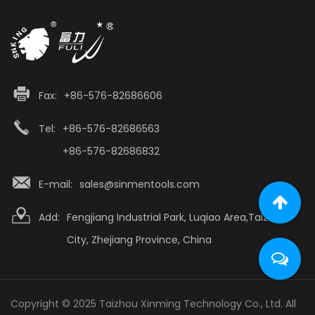
Fax:
+86-576-82686606
Tel:
+86-576-82686563
+86-576-82686832
E-mail:
sales@sinmentools.com
Add:
Fengjiang Industrial Park, Luqiao Area,Taizhou
City, Zhejiang Province, China
Copyright © 2025 Taizhou Xinming Technology Co., Ltd. All