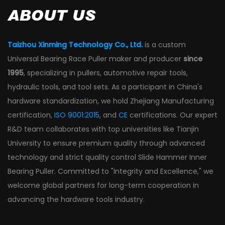
ABOUT US
Taizhou Xinming Technology Co., Ltd.
is a
custom
Universal Bearing Race Puller maker and producer
since
1995
, specializing in pullers, automotive repair tools,
hydraulic tools, and tool sets. As a participant in China's
hardware standardization, we hold Zhejiang Manufacturing
certification,
ISO 9001:2015
, and
CE
certifications. Our expert
R&D team collaborates with top universities like Tianjin
University to ensure premium quality through advanced
technology and strict
quality control Slide Hammer Inner
Bearing Puller
. Committed to "Integrity and Excellence," we
welcome global partners for long-term cooperation in
advancing the hardware tools industry.