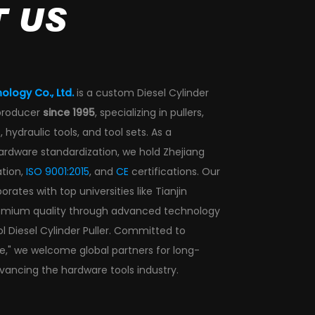
 US
ology Co., Ltd.
is a
custom Diesel Cylinder
producer
since 1995
, specializing in pullers,
 hydraulic tools, and tool sets. As a
hardware standardization, we hold Zhejiang
ation,
ISO 9001:2015
, and
CE
certifications. Our
ates with top universities like Tianjin
remium quality through advanced technology
l Diesel Cylinder Puller
. Committed to
ce," we welcome global partners for long-
vancing the hardware tools industry.