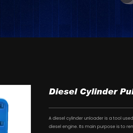
Diesel Cylinder Pul
A diesel cylinder unloader is a tool us
diesel engine. Its main purpose is to r