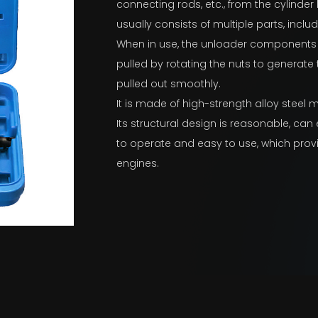
connecting rods, etc., from the cylinder
usually consists of multiple parts, inclu
When in use, the unloader components ar
pulled by rotating the nuts to generate
pulled out smoothly.
It is made of high-strength alloy steel ma
Its structural design is reasonable, can e
to operate and easy to use, which prov
engines.