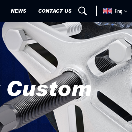
NEWS
CONTACT US
Eng
r Custom