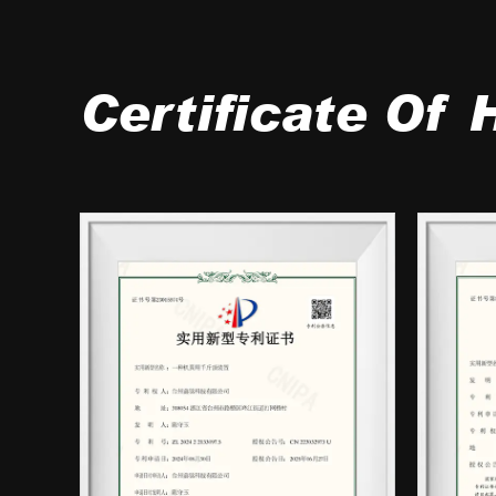
Certificate Of 