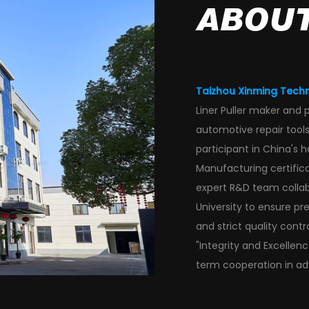
ABOUT
Taizhou Xinming Techn
Liner Puller maker and 
automotive repair tools,
participant in China's 
Manufacturing certific
expert R&D team collabor
University to ensure p
and strict
quality contro
"Integrity and Excellen
term cooperation in ad