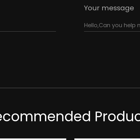
Your message
ecommended Produc