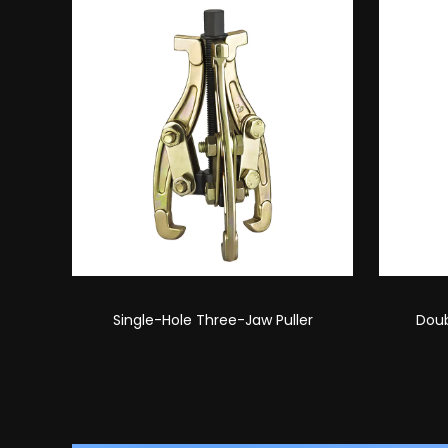
r
Double-Hole Three-Jaw Puller
Single-