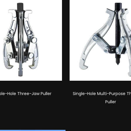
Hole Multi-Purpose Three-Jaw
Double-Hole Multi-Purpose 
Puller
Puller