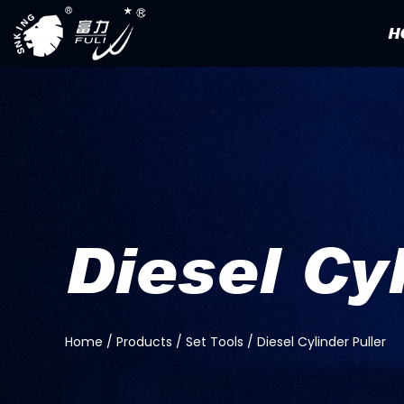
H
Diesel Cy
Home
/
Products
/
Set Tools
/
Diesel Cylinder Puller