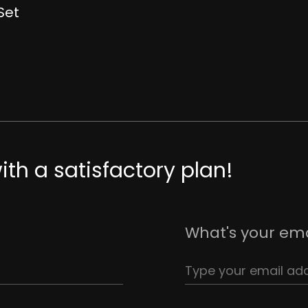
Set
th a satisfactory plan!
What's your ema