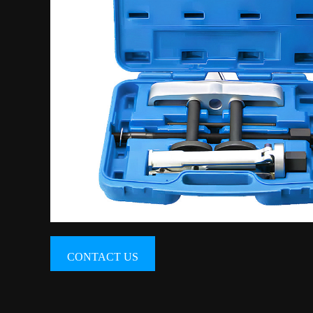
CONTACT US