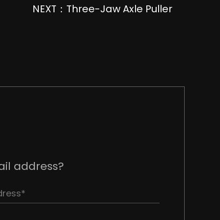
NEXT：Three-Jaw Axle Puller
il address?