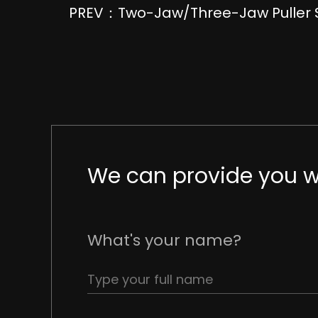
PREV：Two-Jaw/Three-Jaw Puller 
We can provide you wi
What's your name?