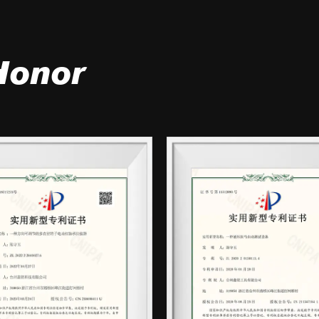
Honor