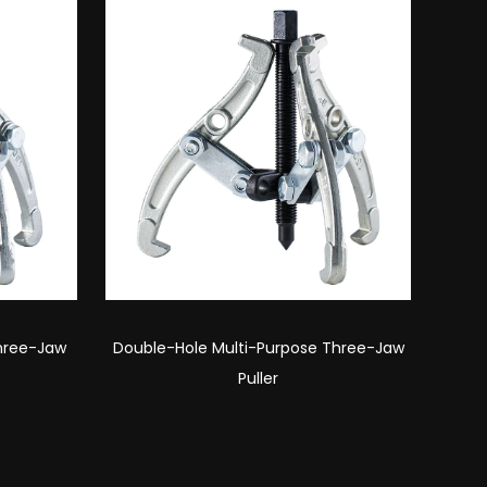
Three-Jaw
Desktop Double-Hole Three-Jaw Puller