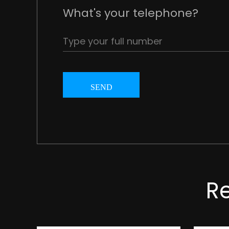
What's your telephone?
SEND
R