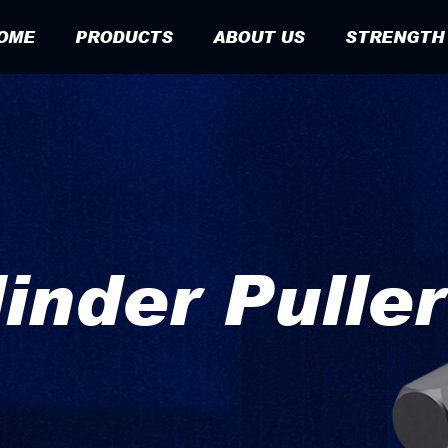
OME
PRODUCTS
ABOUT US
STRENGTH
linder Pulle