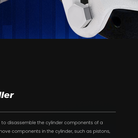
ler
ed to disassemble the cylinder components of a
emove components in the cylinder, such as pistons,