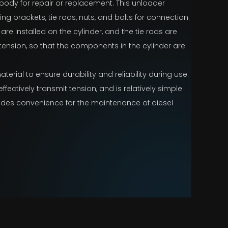
 body for repair or replacement. This unloader
ding brackets, tie rods, nuts, and bolts for connection.
e installed on the cylinder, and the tie rods are
 tension, so that the components in the cylinder are
terial to ensure durability and reliability during use.
ffectively transmit tension, and is relatively simple
ides convenience for the maintenance of diesel